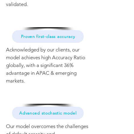
validated.
Proven first-class accuracy
Acknowledged by our clients, our
model achieves high Accuracy Ratio
globally, with a significant 36%
advantage in APAC & emerging
markets.
Advanced stochastic model
Our model overcomes the challenges