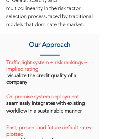
of default scarcity and
multicollinearity in the risk factor
selection process, faced by traditional
models that dominate the market.
Our Approach
Traffic light system + risk rankings +
implied rating
visualize the credit quality of a
company​
On premise system deployment
seamlessly integrates with existing
workflow
in a sustainable manner
Past, present and future default rates
plotted