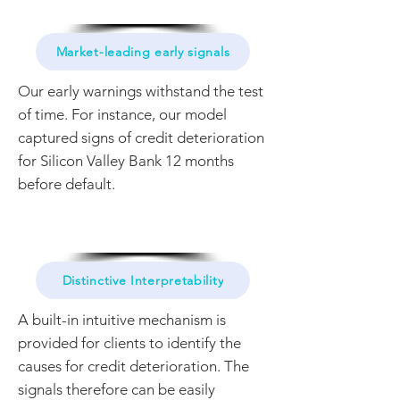
Market-leading early signals
Our early warnings withstand the test
of time. For instance, our model
captured signs of credit deterioration
for Silicon Valley Bank 12 months
before default.
Distinctive Interpretability
A built-in intuitive mechanism is
provided for clients to identify the
causes for credit deterioration. The
signals therefore can be easily