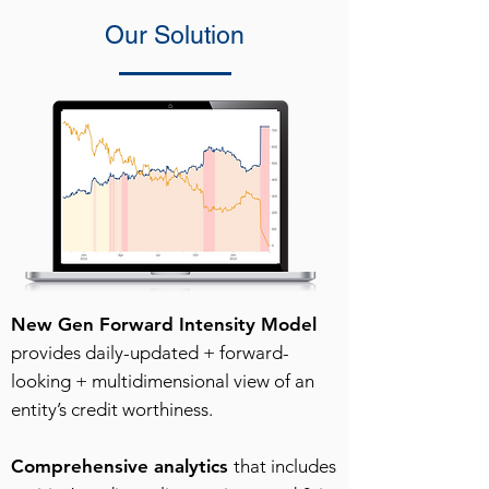
Our Solution
New Gen Forward Intensity Model
provides daily-updated + forward-
looking + multidimensional view of an
entity’s credit worthiness.
Comprehensive analytics
that includes