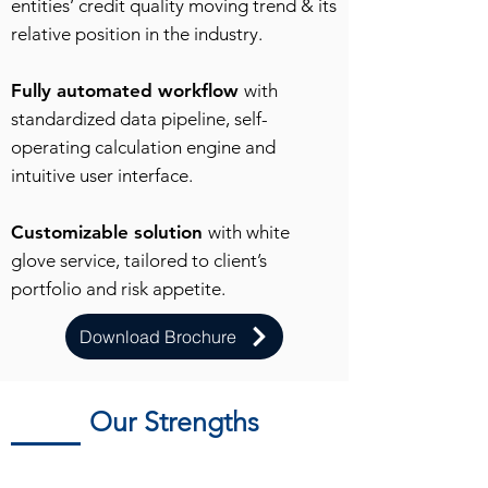
entities’ credit quality moving trend & its
relative position in the industry.
Fully automated workflow
with
standardized data pipeline, self-
operating calculation engine and
intuitive user interface.
Customizable solution
with white
glove service, tailored to client’s
portfolio and risk appetite.
Download Brochure
Our Strengths