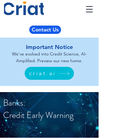
Contact Us
Important Notice
We've evolved into Credit Science, AI-
Amplified. Preview our new home.
criat.ai
Banks:
Credit Early Warning