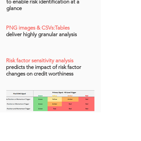
to enable risk identification at a
glance​
PNG images & CSVs:Tables
deliver highly gr
anular an
alysis
Risk factor sensitivity analysis
predicts the impact of risk factor
changes
on credit worthiness