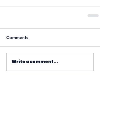
Comments
Write a comment...