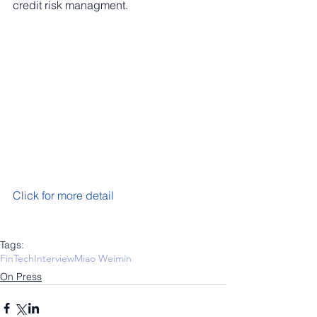
credit risk managment.
Click for more detail
Tags:
FinTech
Interview
Miao Weimin
On Press