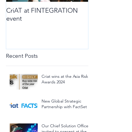
CriAT at FINTEGRATION
event
Recent Posts
Criat wins at the Asia Risk
Awards 2024
New Global Strategic
Partnership with FactSet
Our Chief Solution Officer
invited to present at the