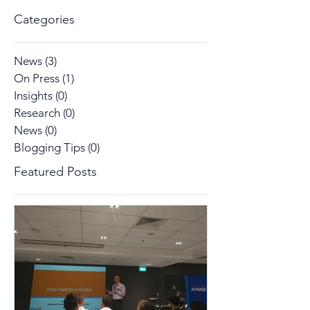
Categories
News
(3)
3 posts
On Press
(1)
1 post
Insights
(0)
0 posts
Research
(0)
0 posts
News
(0)
0 posts
Blogging Tips
(0)
0 posts
Featured Posts