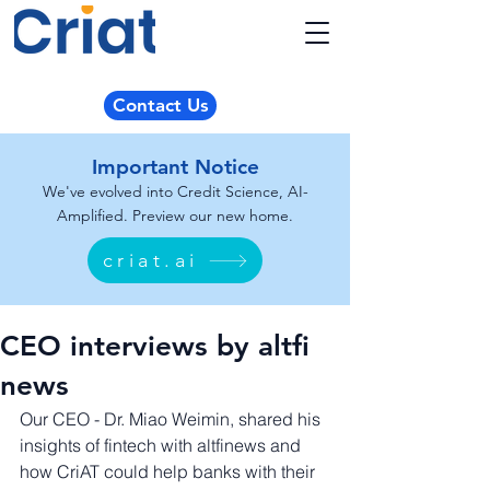
Contact Us
Important Notice
We've evolved into Credit Science, AI-
Amplified. Preview our new home.
criat.ai
CEO interviews by altfi
news
Our CEO - Dr. Miao Weimin, shared his 
insights of fintech with altfinews and 
how CriAT could help banks with their 