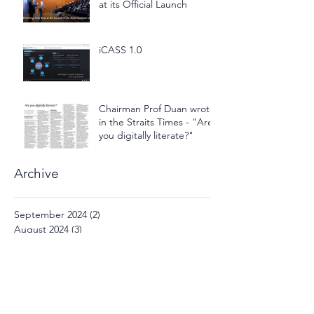
at its Official Launch
iCASS 1.0
Chairman Prof Duan wrote
in the Straits Times - "Are
you digitally literate?"
Archive
September 2024
(2)
2 posts
August 2024
(3)
3 posts
December 2022
(1)
1 post
November 2021
(1)
1 post
September 2021
(1)
1 post
March 2021
(1)
1 post
October 2020
(1)
1 post