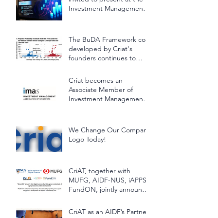
Investment Management
Association of Singapore
(IMAS) Lunchtime Panel
Discussion
The BuDA Framework co-
developed by Criat's
founders continues to
support the International
Monetary Fund (IMF)
Criat becomes an
Associate Member of
Investment Management
Association of Singapore
(IMAS)
We Change Our Company
Logo Today!
CriAT, together with
MUFG, AIDF-NUS, iAPPS-
FundON, jointly announce
"GreenON"
CriAT as an AIDF’s Partner