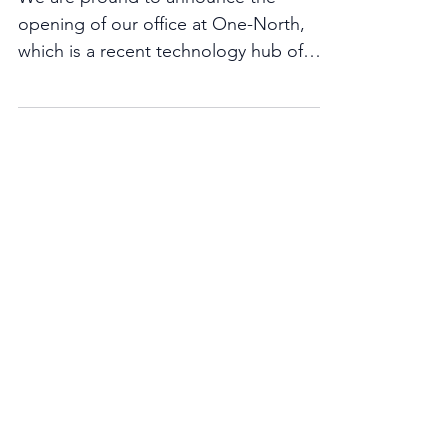
Welcome to our office!
We are pround to announce the
opening of our office at One-North,
which is a recent technology hub of
Singapore. We have taken residence...