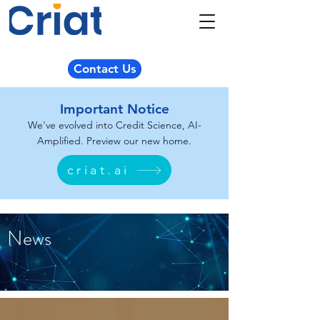
Contact Us
Important Notice
We've evolved into Credit Science, AI-
Amplified. Preview our new home.
criat.ai
News