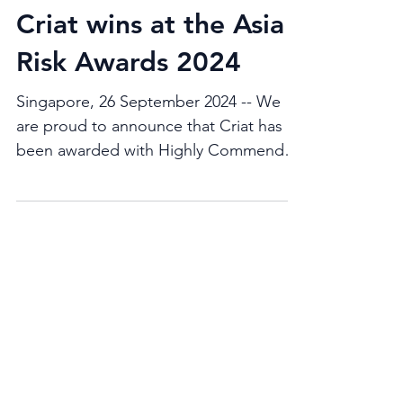
Criat wins at the Asia
Risk Awards 2024
Singapore, 26 September 2024 -- We
are proud to announce that Criat has
been awarded with Highly Commended
for the Buy-side risk solution...