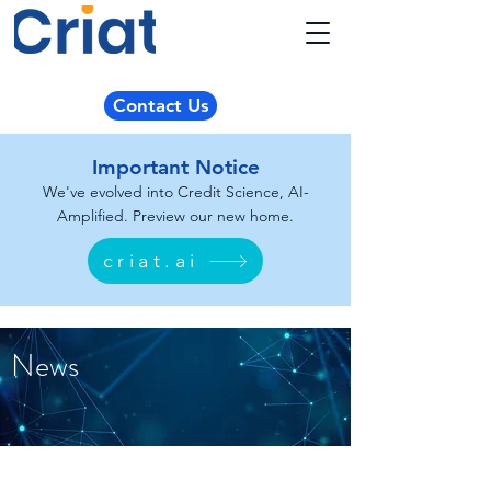
Contact Us
Important Notice
We've evolved into Credit Science, AI-
Amplified. Preview our new home.
criat.ai
News