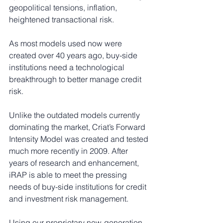
geopolitical tensions, inflation, 
heightened transactional risk.
As most models used now were 
created over 40 years ago, buy-side 
institutions need a technological 
breakthrough to better manage credit 
risk.
Unlike the outdated models currently 
dominating the market, Criat’s Forward 
Intensity Model was created and tested 
much more recently in 2009. After 
years of research and enhancement, 
iRAP is able to meet the pressing 
needs of buy-side institutions for credit 
and investment risk management.
Using our proprietary new-generation 