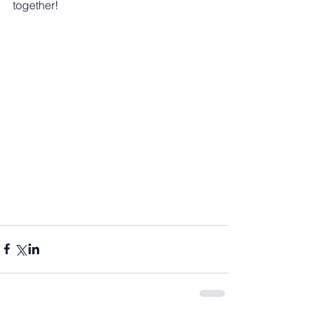
together!