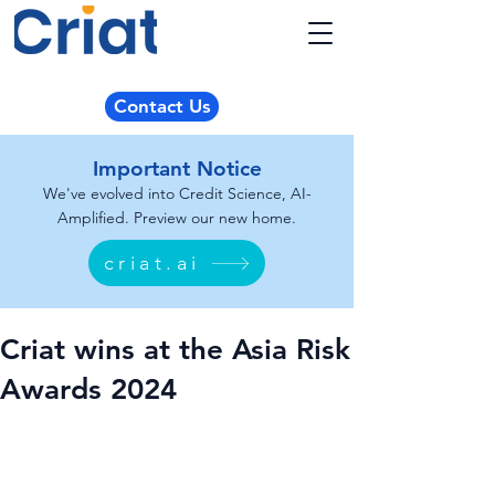
Contact Us
Important Notice
We've evolved into Credit Science, AI-
Amplified. Preview our new home.
criat.ai
Criat wins at the Asia Risk
Awards 2024