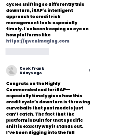
cycles shifting so differently this 
downturn, iRAP's intelligent 
approach to credit risk 
management feels especially 
timely. I've been keeping an eye on 
how platforms like 
https://qwenimaging.com
Like
Reply
Cook Frank
6 days ago
Congrats on the Highly 
Commended nod for iRAP—
especially timely given how this 
credit cycle’s downturn is throwing 
curveballs that past models just 
can’t catch. The fact that the 
platform is built for that specific 
shift is exactly why it stands out. 
I’ve been digging into the full 