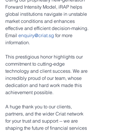
Forward Intensity Model, iRAP helps 
global institutions navigate in unstable 
market conditions and enhances 
effective and efficient decision-making. 
Email 
enquiry@criat.sg
 for more 
information.
This prestigious honor highlights our 
commitment to cutting-edge 
technology and client success. We are 
incredibly proud of our team, whose 
dedication and hard work made this 
achievement possible.
A huge thank you to our clients, 
partners, and the wider Criat network 
for your trust and support -- we are 
shaping the future of financial services 