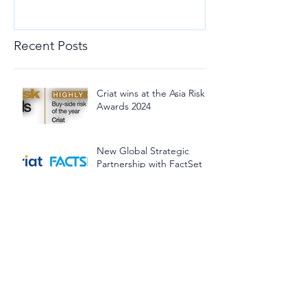
Recent Posts
Criat wins at the Asia Risk
Awards 2024
New Global Strategic
Partnership with FactSet
Our Chief Solution Officer
invited to present at the
Investment Management
Association of Singapore
(IMAS) Lunchtime Panel
Discussion
The BuDA Framework co-
developed by Criat's
founders continues to