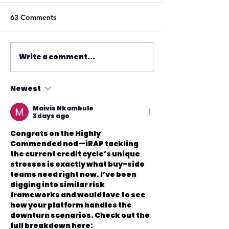
63 Comments
Write a comment...
Newest
Maivis Nkambule
3 days ago
Congrats on the Highly 
Commended nod—iRAP tackling 
the current credit cycle’s unique 
stresses is exactly what buy-side 
teams need right now. I’ve been 
digging into similar risk 
frameworks and would love to see 
how your platform handles the 
downturn scenarios. Check out the 
full breakdown here: 