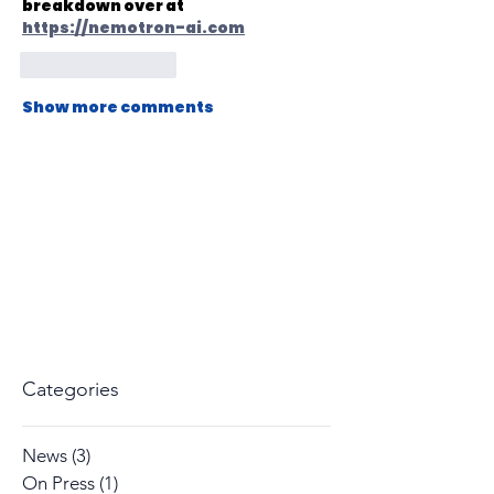
breakdown over at 
https://nemotron-ai.com
Like
Reply
Show more comments
Categories
News
(3)
3 posts
On Press
(1)
1 post