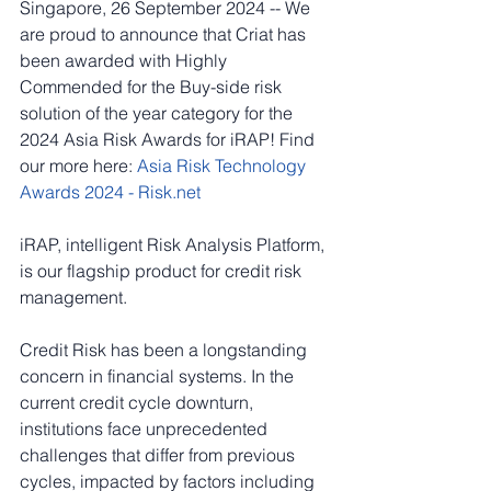
Singapore, 26 September 2024 -- We 
are proud to announce that Criat has 
been awarded with Highly 
Commended for the Buy-side risk 
solution of the year category for the 
2024 Asia Risk Awards for iRAP! Find 
our more here: 
Asia Risk Technology 
Awards 2024 - 
Risk.net
iRAP, intelligent Risk Analysis Platform, 
is our flagship product for credit risk 
management. 
Credit Risk has been a longstanding 
concern in financial systems. In the 
current credit cycle downturn, 
institutions face unprecedented 
challenges that differ from previous 
cycles, impacted by factors including 