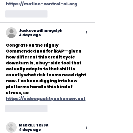
https://motion-control-ai.org
Like
Reply
Jacksonwilliamgclph
4 days ago
Congrats on the Highly 
Commended nod for iRAP—given 
how different this credit cycle 
downturn is, a buy-side tool that 
actually adapts to that shift is 
exactly what risk teams need right 
now. I've been digging into how 
platforms handle this kind of 
stress, so 
https://videoqualityenhancer.net
Like
Reply
MERRILL TRESA
4 days ago