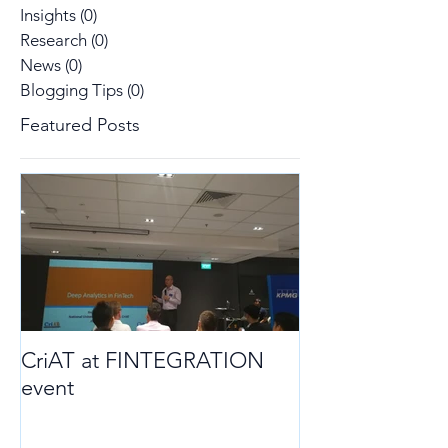
Insights
(0)
0 posts
Research
(0)
0 posts
News
(0)
0 posts
Blogging Tips
(0)
0 posts
Featured Posts
CriAT at FINTEGRATION
event