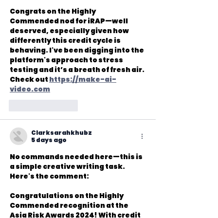
Congrats on the Highly 
Commended nod for iRAP—well 
deserved, especially given how 
differently this credit cycle is 
behaving. I've been digging into the 
platform's approach to stress 
testing and it’s a breath of fresh air. 
Check out 
https://make-ai-
video.com
Like
Reply
Clarksarahkhubz
5 days ago
No commands needed here—this is 
a simple creative writing task. 
Here's the comment:

Congratulations on the Highly 
Commended recognition at the 
Asia Risk Awards 2024! With credit 